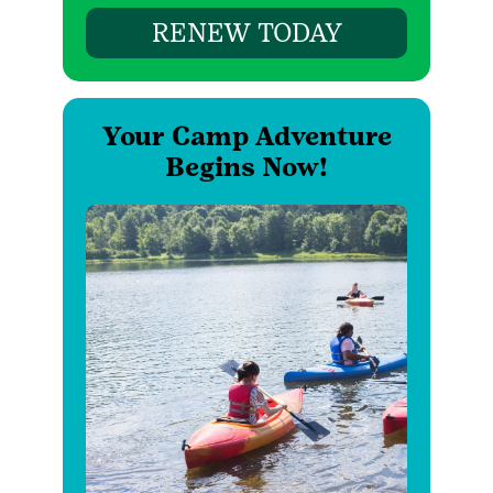
RENEW TODAY
Your Camp Adventure
Begins Now!