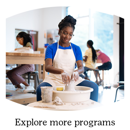
Explore more programs