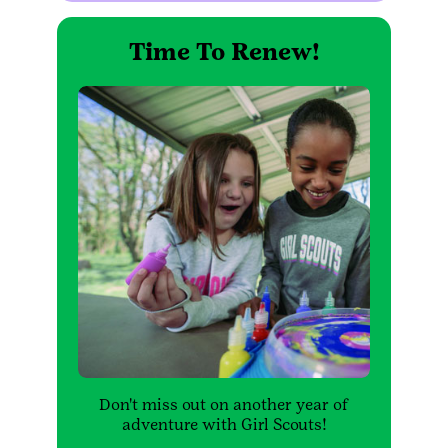
Time To Renew!
Don't miss out on another year of
adventure with Girl Scouts!