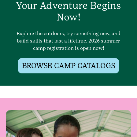
Your Adventure Begins
Now!
Explore the outdoors, try something new, and
build skills that last a lifetime. 2026 summer
camp registration is open now!
BROWSE CAMP CATALOGS