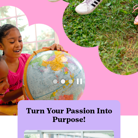
Turn Your Passion Into
Purpose!