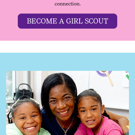
connection.
BECOME A GIRL SCOUT