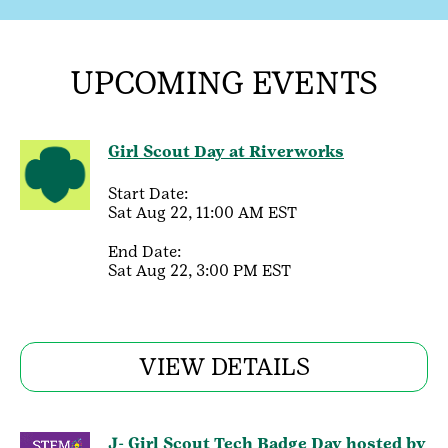
UPCOMING EVENTS
Girl Scout Day at Riverworks
Start Date:
Sat Aug 22, 11:00 AM EST
End Date:
Sat Aug 22, 3:00 PM EST
VIEW DETAILS
J- Girl Scout Tech Badge Day hosted by