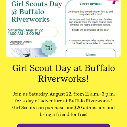
Girl Scout Day at Buffalo
Riverworks!
Join us Saturday, August 22, from 11 a.m.–3 p.m.
for a day of adventure at Buffalo Riverworks!
Girl Scouts can purchase one $20 admission and
bring a friend for free!