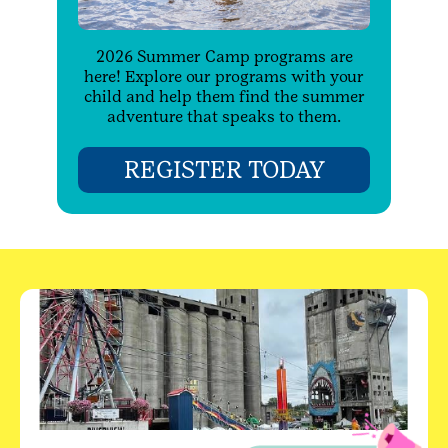
2026 Summer Camp programs are
here! Explore our programs with your
child and help them find the summer
adventure that speaks to them.
REGISTER TODAY