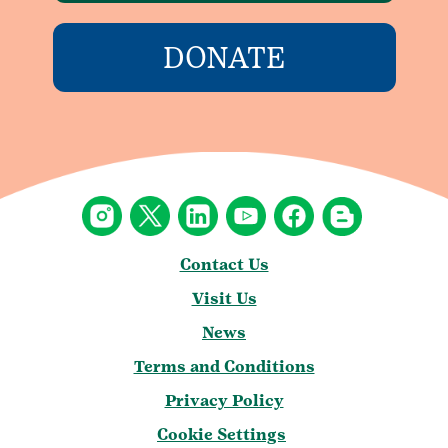
DONATE
Contact Us
Visit Us
News
Terms and Conditions
Privacy Policy
Cookie Settings