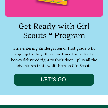
Get Ready with Girl
Scouts™ Program
Girls entering kindergarten or first grade who
sign up by July 31 receive three fun activity
books delivered right to their door—plus all the
adventures that await them as Girl Scouts!
LET'S GO!