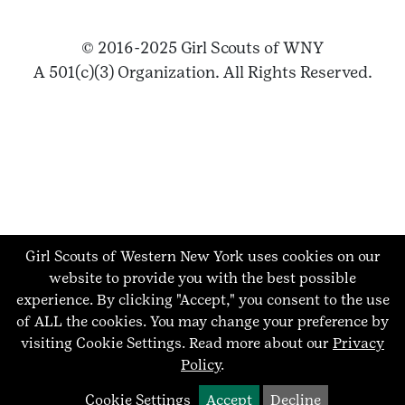
© 2016-2025 Girl Scouts of WNY
A 501(c)(3) Organization. All Rights Reserved.
Girl Scouts of Western New York uses cookies on our
website to provide you with the best possible
experience. By clicking "Accept," you consent to the use
of ALL the cookies. You may change your preference by
visiting Cookie Settings.
Read more about our
Privacy
Policy
.
Cookie Settings
Accept
Decline