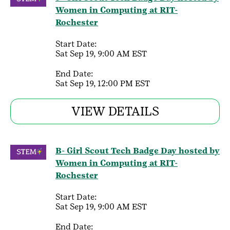
Women in Computing at RIT-
Rochester
Start Date:
Sat Sep 19, 9:00 AM EST
End Date:
Sat Sep 19, 12:00 PM EST
VIEW DETAILS
B- Girl Scout Tech Badge Day hosted by
Women in Computing at RIT-
Rochester
Start Date:
Sat Sep 19, 9:00 AM EST
End Date: