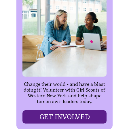
Change their world - and have a blast
doing it! Volunteer with Girl Scouts of
Western New York and help shape
tomorrow’s leaders today.
GET INVOLVED