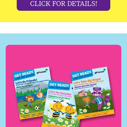
CLICK FOR DETAILS!