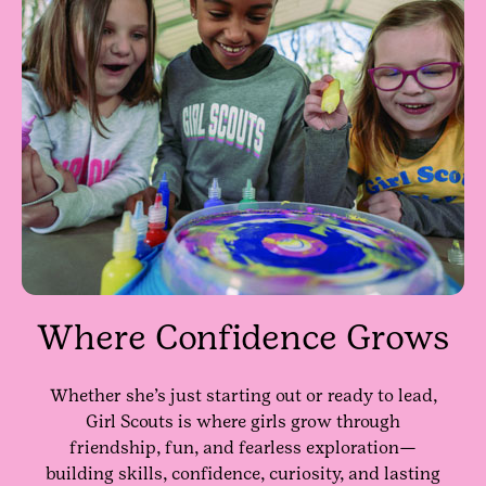
Where Confidence Grows
Whether she’s just starting out or ready to lead,
Girl Scouts is where girls grow through
friendship, fun, and fearless exploration—
building skills, confidence, curiosity, and lasting