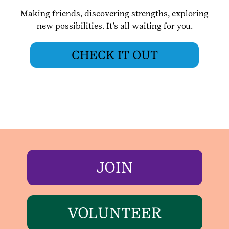
Making friends, discovering strengths, exploring
new possibilities. It’s all waiting for you.
CHECK IT OUT
JOIN
VOLUNTEER