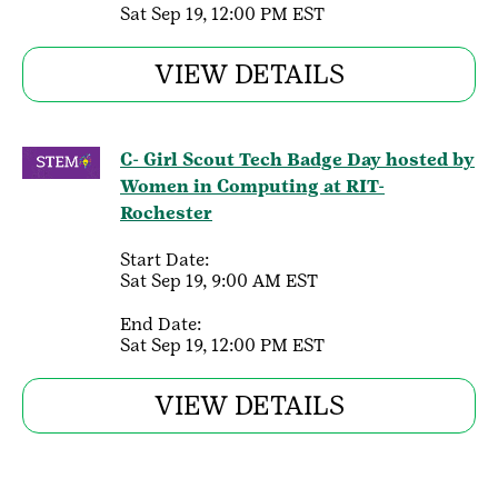
Sat Sep 19, 12:00 PM EST
VIEW DETAILS
C- Girl Scout Tech Badge Day hosted by
Women in Computing at RIT-
Rochester
Start Date:
Sat Sep 19, 9:00 AM EST
End Date:
Sat Sep 19, 12:00 PM EST
VIEW DETAILS