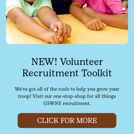
NEW! Volunteer
Recruitment Toolkit
We've got all of the tools to help you grow your
troop! Visit our one-stop-shop for all things
GSWNY recruitment.
CLICK FOR MORE