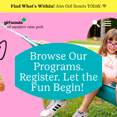
Find What's Within!
Join Girl Scouts TODAY. 💚
Browse Our
Programs.
Register. Let the
Fun Begin!