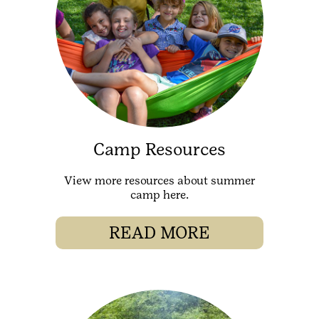
Camp Resources
View more resources about summer
camp here.
READ MORE