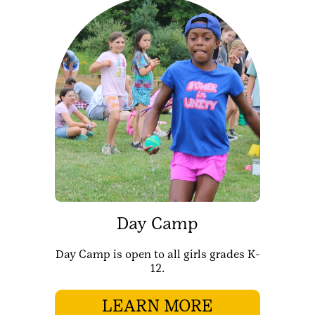
Day Camp
Day Camp is open to all girls grades K-
12.
LEARN MORE