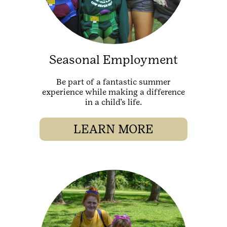
Seasonal Employment
Be part of a fantastic summer
experience while making a difference
in a child’s life.
LEARN MORE