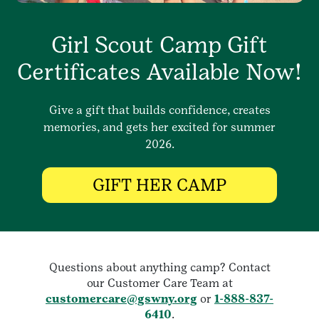
Girl Scout Camp Gift
Certificates Available Now!
Give a gift that builds confidence, creates
memories, and gets her excited for summer
2026.
GIFT HER CAMP
Questions about anything camp? Contact
our Customer Care Team at
customercare@gswny.org
or
1-888-837-
6410
.