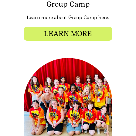
Group Camp
Learn more about Group Camp here.
LEARN MORE