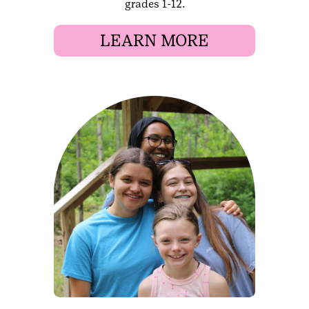
grades 1-12.
LEARN MORE