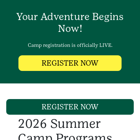
Your Adventure Begins
Now!
Camp registration is officially LIVE.
REGISTER NOW
REGISTER NOW
2026 Summer
Camp Programs