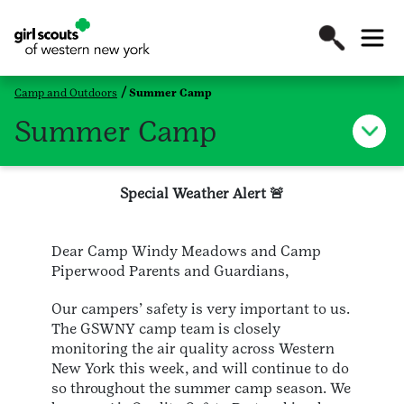
Camp and Outdoors
Summer Camp
Summer Camp
Special Weather Alert 🚨
Dear Camp Windy Meadows and Camp
Piperwood Parents and Guardians,
Our campers’ safety is very important to us.
The GSWNY camp team is closely
monitoring the air quality across Western
New York this week, and will continue to do
so throughout the summer camp season. We