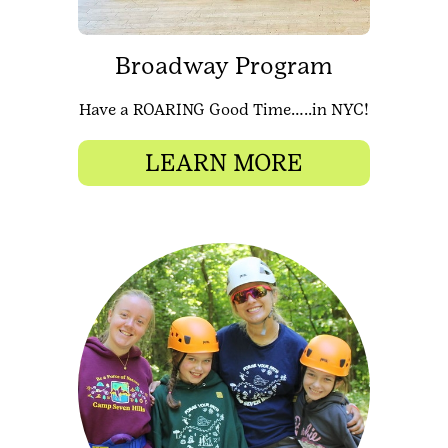
Broadway Program
Have a ROARING Good Time…..in NYC!
LEARN MORE