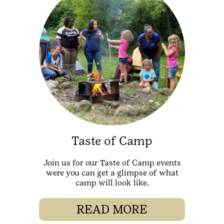
Taste of Camp
Join us for our Taste of Camp events
were you can get a glimpse of what
camp will look like.
READ MORE