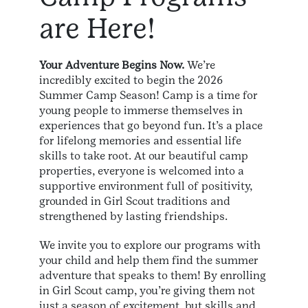
are Here!
Your Adventure Begins Now.
We’re
incredibly excited to begin the 2026
Summer Camp Season! Camp is a time for
young people to immerse themselves in
experiences that go beyond fun. It’s a place
for lifelong memories and essential life
skills to take root. At our beautiful camp
properties, everyone is welcomed into a
supportive environment full of positivity,
grounded in Girl Scout traditions and
strengthened by lasting friendships.
We invite you to explore our programs with
your child and help them find the summer
adventure that speaks to them! By enrolling
in Girl Scout camp, you’re giving them not
just a season of excitement, but skills and