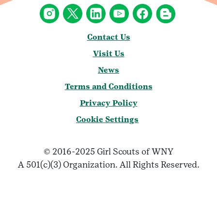
Contact Us
Visit Us
News
Terms and Conditions
Privacy Policy
Cookie Settings
© 2016-2025 Girl Scouts of WNY
A 501(c)(3) Organization. All Rights Reserved.