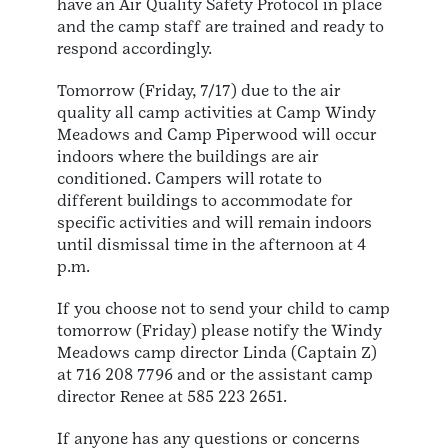
have an Air Quality Safety Protocol in place
and the camp staff are trained and ready to
respond accordingly.
Tomorrow (Friday, 7/17) due to the air
quality all camp activities at Camp Windy
Meadows and Camp Piperwood will occur
indoors where the buildings are air
conditioned. Campers will rotate to
different buildings to accommodate for
specific activities and will remain indoors
until dismissal time in the afternoon at 4
p.m.
If you choose not to send your child to camp
tomorrow (Friday) please notify the Windy
Meadows camp director Linda (Captain Z)
at 716 208 7796 and or the assistant camp
director Renee at 585 223 2651.
If anyone has any questions or concerns