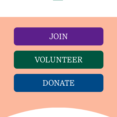
JOIN
VOLUNTEER
DONATE