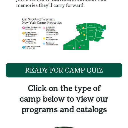
memories they’ll carry forward.
READY FOR CAMP QUIZ
Click on the type of
camp below to view our
programs and catalogs