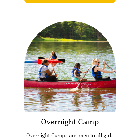
Overnight Camp
Overnight Camps are open to all girls