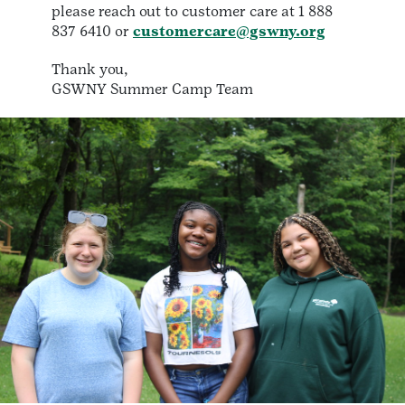
please reach out to customer care at 1 888
837 6410 or
customercare@gswny.org
Thank you,
GSWNY Summer Camp Team