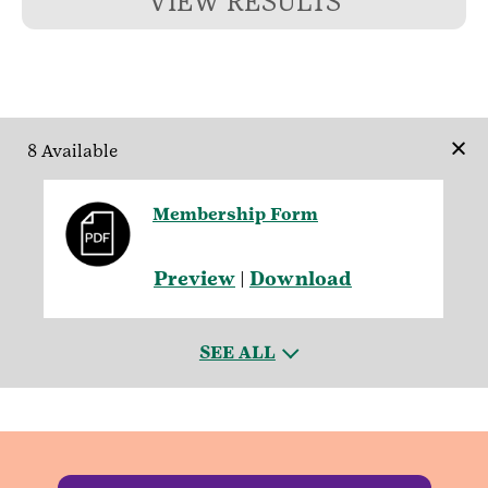
VIEW RESULTS
×
8 Available
Membership Form
Preview
|
Download
SEE ALL