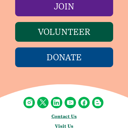
JOIN
VOLUNTEER
DONATE
Contact Us
Visit Us