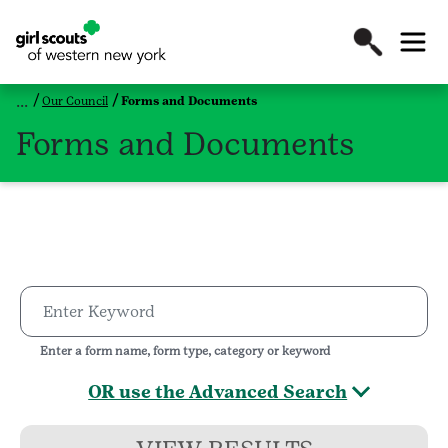
Our Council
Forms and Documents
Forms and Documents
Enter a form name, form type, category or keyword
OR use the Advanced Search