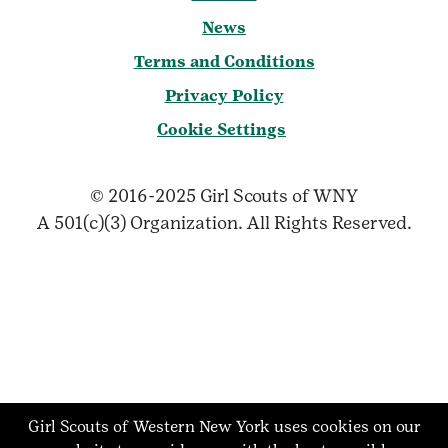
News
Terms and Conditions
Privacy Policy
Cookie Settings
© 2016-2025 Girl Scouts of WNY
A 501(c)(3) Organization. All Rights Reserved.
Girl Scouts of Western New York uses cookies on our